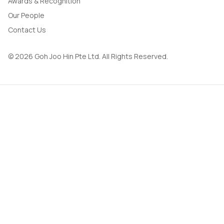
Awards & Recognition
Our People
Contact Us
© 2026 Goh Joo Hin Pte Ltd. All Rights Reserved.