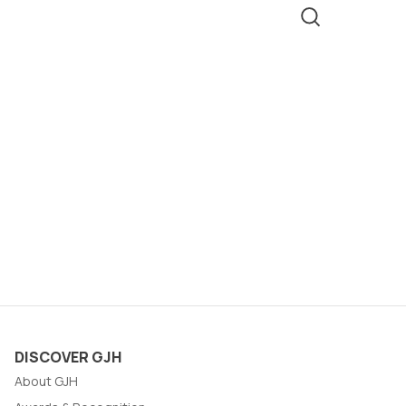
DISCOVER GJH
About GJH